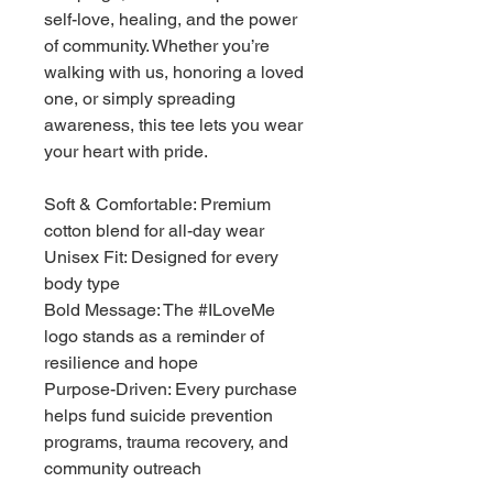
self-love, healing, and the power 
of community. Whether you’re 
walking with us, honoring a loved 
one, or simply spreading 
awareness, this tee lets you wear 
your heart with pride.
Soft & Comfortable: Premium 
cotton blend for all-day wear
Unisex Fit: Designed for every 
body type
Bold Message: The #ILoveMe 
logo stands as a reminder of 
resilience and hope
Purpose-Driven: Every purchase 
helps fund suicide prevention 
programs, trauma recovery, and 
community outreach