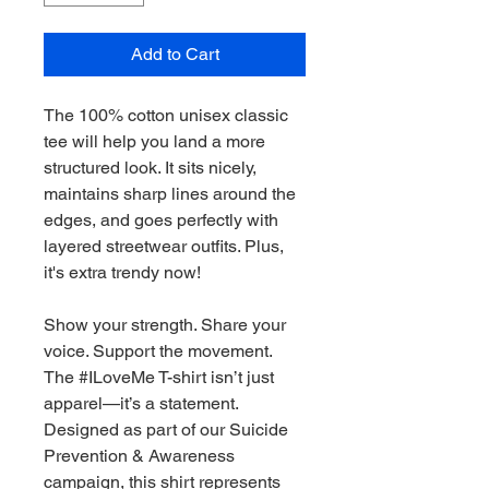
Add to Cart
The 100% cotton unisex classic 
tee will help you land a more 
structured look. It sits nicely, 
maintains sharp lines around the 
edges, and goes perfectly with 
layered streetwear outfits. Plus, 
it's extra trendy now! 
Show your strength. Share your 
voice. Support the movement.
The #ILoveMe T-shirt isn’t just 
apparel—it’s a statement. 
Designed as part of our Suicide 
Prevention & Awareness 
campaign, this shirt represents 