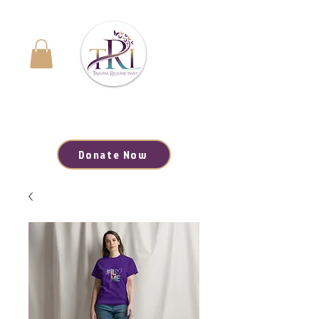
Navigating the Journey to Healing | Your Path to
Hope, Resources, and Renewal Starts Here
Donate Now