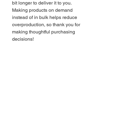
bit longer to deliver it to you. 
Making products on demand 
instead of in bulk helps reduce 
overproduction, so thank you for 
making thoughtful purchasing 
decisions!
Stay Social with Tri Inc.
TRI Inc. envisions a world where individuals
affected by suicide and mental health
struggles receive compassionate support, find