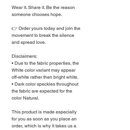
Wear it. Share it. Be the reason 
someone chooses hope.
👉 Order yours today and join the 
movement to break the silence 
and spread love.
Disclaimers: 
• Due to the fabric properties, the 
White color variant may appear 
off-white rather than bright white.
• Dark color speckles throughout 
the fabric are expected for the 
color Natural.
This product is made especially 
for you as soon as you place an 
order, which is why it takes us a 