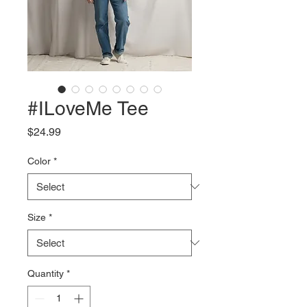
#ILoveMe Tee
Price
$24.99
Color
*
Size
*
Quantity
*