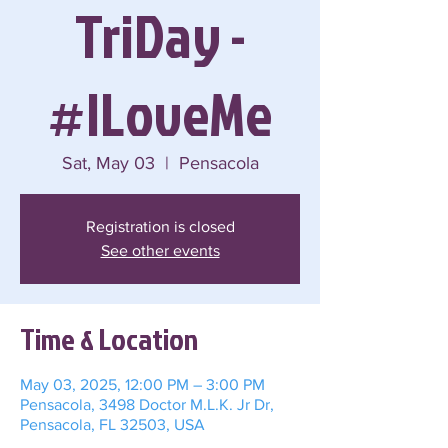
TriDay -
#ILoveMe
Sat, May 03
  |  
Pensacola
Registration is closed
See other events
Time & Location
May 03, 2025, 12:00 PM – 3:00 PM
Pensacola, 3498 Doctor M.L.K. Jr Dr,
Pensacola, FL 32503, USA