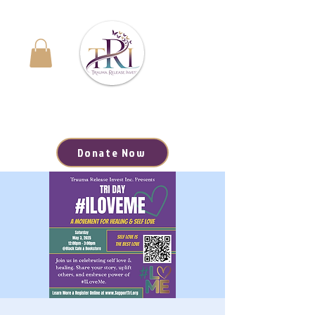
Navigating the Journey to Healing | Your Path to
Hope, Resources, and Renewal Starts Here
Donate Now