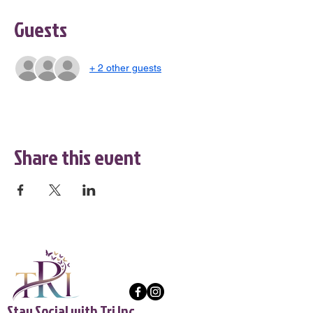
Guests
+ 2 other guests
Share this event
Stay Social with Tri Inc.