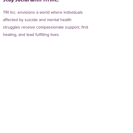
TRI Inc. envisions a world where individuals
affected by suicide and mental health
struggles receive compassionate support, find
healing, and lead fulfilling lives.
Sign Up for TRI Inc. Updates
First name
Phone
Email
*
Join