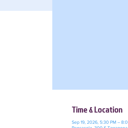
Time & Location
Sep 19, 2026, 5:30 PM – 8:
Pensacola, 300 S Tarragona