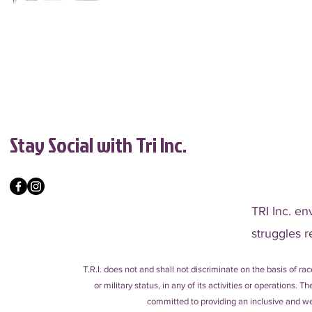
Stay Social with Tri Inc.
TRI Inc. en
struggles r
T.R.I. does not and shall not discriminate on the basis of race
or military status, in any of its activities or operations.
committed to providing an inclusive and wel