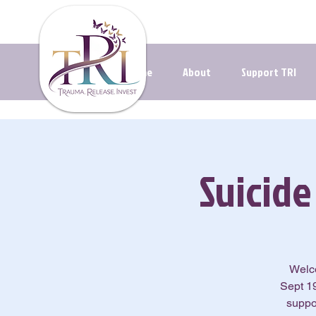
Navigating t
Home
About
Support TRI
Suicid
Welco
Sept 19
suppo