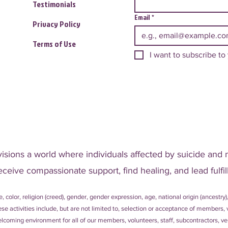
Testimonials
Email
*
Privacy Policy
Terms of Use
I want to subscribe to 
visions a world where individuals affected by suicide and 
eceive compassionate support, find healing, and lead fulfill
, color, religion (creed), gender, gender expression, age, national origin (ancestry),
 These activities include, but are not limited to, selection or acceptance of member
coming environment for all of our members, volunteers, staff, subcontractors, ven