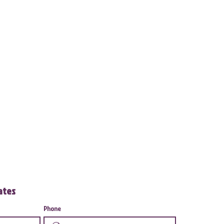
dates
Phone