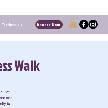
d Renewal Starts Here
Testimonials
Donate Now
ss Walk
on Sat
ness and
ity to