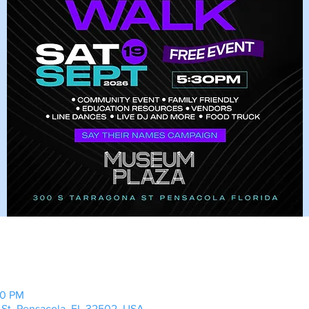
00 PM
 St, Pensacola, FL 32502, USA