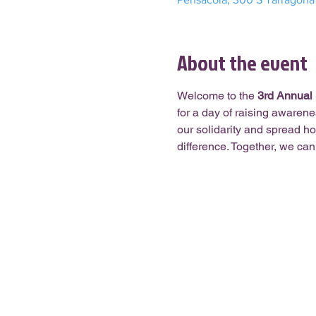
About the event
Welcome to the 
3
rd
 Annual
for a day of raising awaren
our solidarity and spread ho
difference. Together, we ca