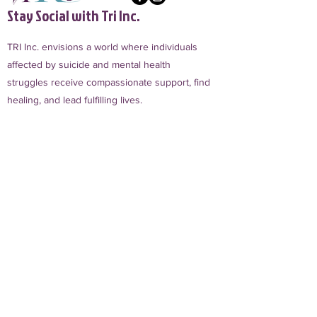
Stay Social with Tri Inc.
TRI Inc. envisions a world where individuals
affected by suicide and mental health
struggles receive compassionate support, find
healing, and lead fulfilling lives.
Sign Up for TRI Inc. Updates
First name
Phone
Email
*