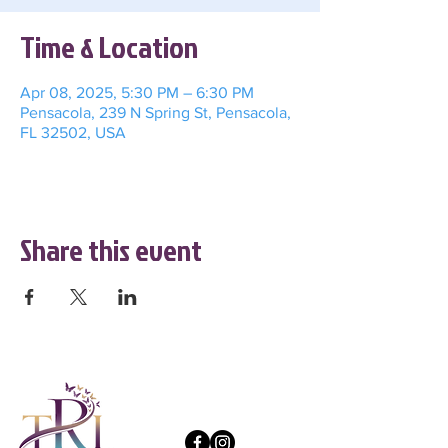
Time & Location
Apr 08, 2025, 5:30 PM – 6:30 PM
Pensacola, 239 N Spring St, Pensacola,
FL 32502, USA
Share this event