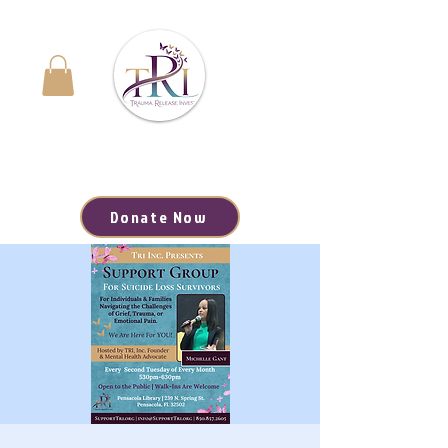
Navigating the Journey to Healing | Your Path to
Hope, Resources, and Renewal Starts Here
Donate Now