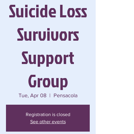
Suicide Loss
Survivors
Support
Group
Tue, Apr 08
  |  
Pensacola
Registration is closed
See other events