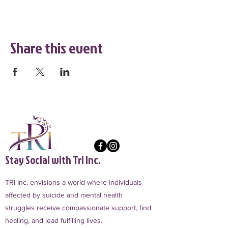
Share this event
Stay Social with Tri Inc.
TRI Inc. envisions a world where individuals
affected by suicide and mental health
struggles receive compassionate support, find
healing, and lead fulfilling lives.