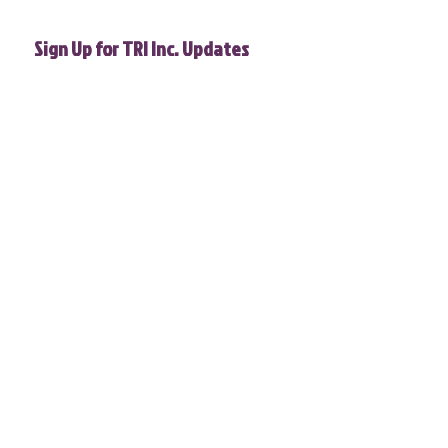
Sign Up for TRI Inc. Updates
First name
Phone
Email
*
Join
I want to subscribe to your 
mailing list.
T.R.I. does not and shall not discriminate on the basis of race,
color, religion (creed), gender, gender expression, age, national
origin (ancestry), disability, marital status, sexual orientation,