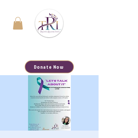
Navigating the Journey to Healing | Your Path to
Hope, Resources, and Renewal Starts Here
Donate Now