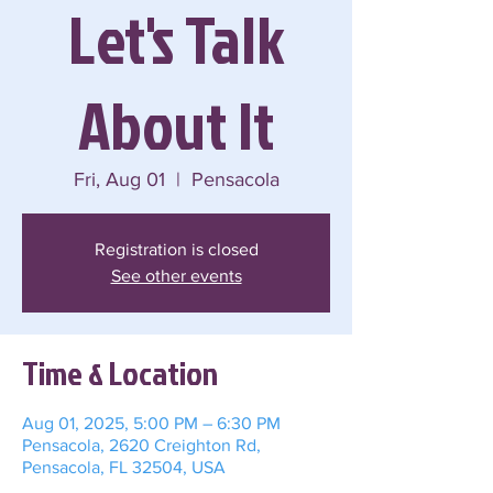
Let's Talk
About It
Fri, Aug 01
  |  
Pensacola
Registration is closed
See other events
Time & Location
Aug 01, 2025, 5:00 PM – 6:30 PM
Pensacola, 2620 Creighton Rd,
Pensacola, FL 32504, USA