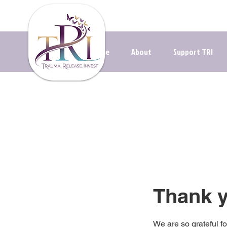
Navigating t
Home
About
Support TRI
Thank 
We are so grateful f