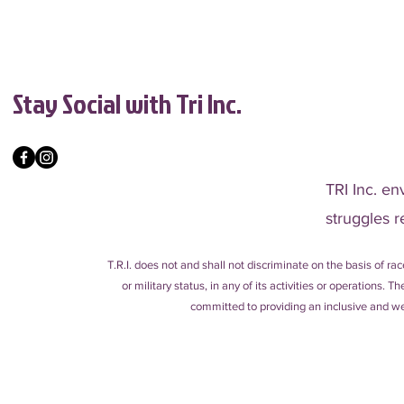
Stay Social with Tri Inc.
TRI Inc. en
struggles r
T.R.I. does not and shall not discriminate on the basis of race
or military status, in any of its activities or operations.
committed to providing an inclusive and wel