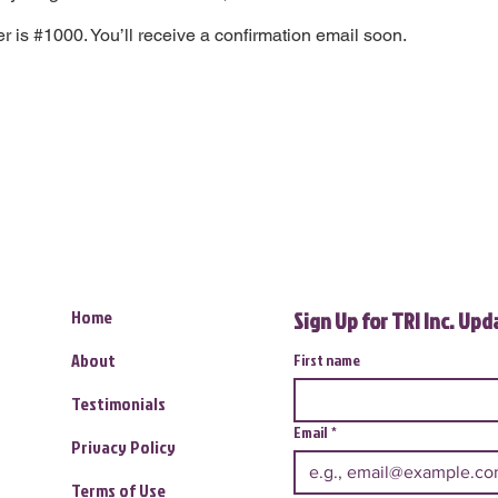
 is #1000. You’ll receive a confirmation email soon.
Home
Sign Up for TRI Inc. Up
About
First name
Testimonials
Email
*
Privacy Policy
Terms of Use