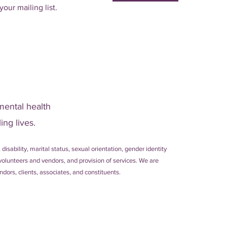
your mailing list.
mental health
ing lives.
 disability, marital status, sexual orientation, gender identity
s, volunteers and vendors, and provision of services. We are
dors, clients, associates, and constituents.