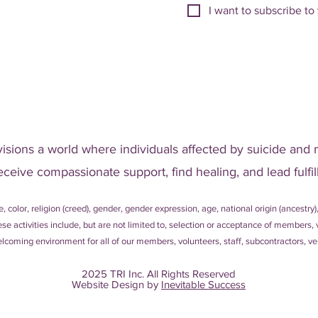
I want to subscribe to 
visions a world where individuals affected by suicide and 
eceive compassionate support, find healing, and lead fulfill
, color, religion (creed), gender, gender expression, age, national origin (ancestry),
 These activities include, but are not limited to, selection or acceptance of member
coming environment for all of our members, volunteers, staff, subcontractors, ven
2025 TRI Inc. All Rights Reserved
Website Design by
Inevitable Success