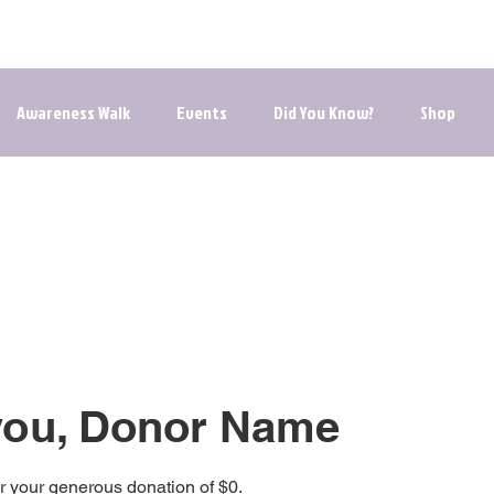
he Journey to Healing | Your Path to Hope, Resources, an
Awareness Walk
Events
Did You Know?
Shop
you, Donor Name
or your generous donation of $0.