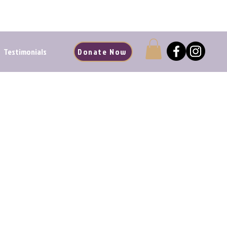
d Renewal Starts Here
Testimonials
Donate Now