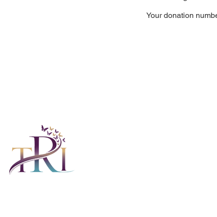
Your donation number