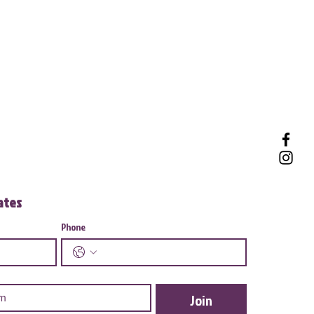
dates
Phone
Join